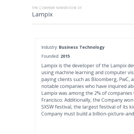
THE COMPANY NEWSROOM OF
Lampix
Industry:
Business Technology
Founded:
2015
Lampix is the developer of the Lampix dev
using machine learning and computer visi
paying clients such as Bloomberg, PwC, an
notable companies who have inquired abo
Lampix was among the 2% of companies w
Francisco. Additionally, the Company won
SXSW festival, the largest festival of its k
Company must build a billion-picture-and